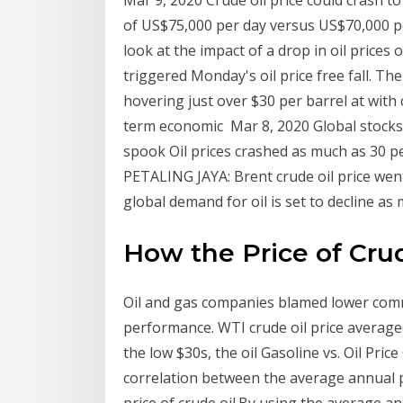
Mar 9, 2020 Crude oil price could crash to
of US$75,000 per day versus US$70,000 per
look at the impact of a drop in oil prices
triggered Monday's oil price free fall. T
hovering just over $30 per barrel at with 
term economic Mar 8, 2020 Global stocks h
spook Oil prices crashed as much as 30 p
PETALING JAYA: Brent crude oil price wen
global demand for oil is set to decline as
How the Price of Crud
Oil and gas companies blamed lower comm
performance. WTI crude oil price averaged
the low $30s, the oil Gasoline vs. Oil Pri
correlation between the average annual p
price of crude oil.By using the average an