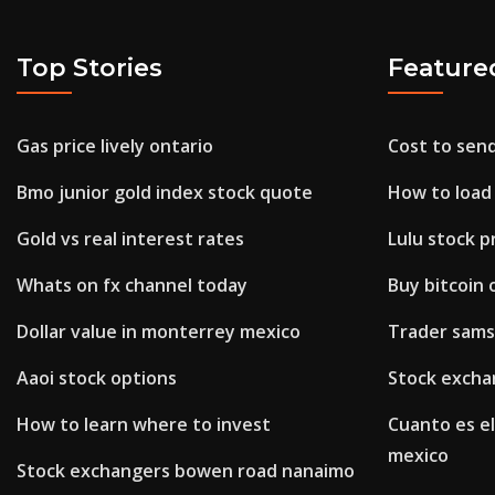
Top Stories
Feature
Gas price lively ontario
Cost to se
Bmo junior gold index stock quote
How to load 
Gold vs real interest rates
Lulu stock p
Whats on fx channel today
Buy bitcoin 
Dollar value in monterrey mexico
Trader sams
Aaoi stock options
Stock excha
How to learn where to invest
Cuanto es el
mexico
Stock exchangers bowen road nanaimo