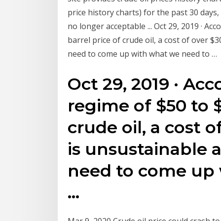
price history charts) for the past 30 days,
no longer acceptable ... Oct 29, 2019 · Acc
barrel price of crude oil, a cost of over 
need to come up with what we need to …
Oct 29, 2019 · Acc
regime of $50 to $
crude oil, a cost o
is unsustainable 
need to come up 
…