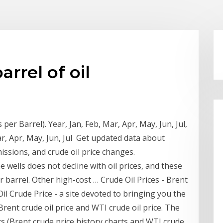
arrel of oil
 per Barrel). Year, Jan, Feb, Mar, Apr, May, Jun, Jul,
ar, Apr, May, Jun, Jul Get updated data about
missions, and crude oil price changes.
 wells does not decline with oil prices, and these
barrel. Other high-cost … Crude Oil Prices - Brent
il Crude Price - a site devoted to bringing you the
 Brent crude oil price and WTI crude oil price. The
rts (Brent crude price history charts and WTI crude