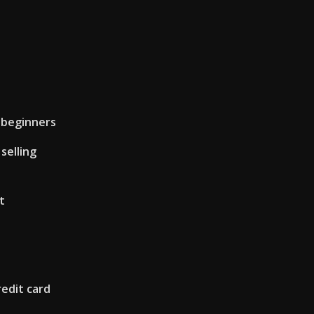
 beginners
selling
t
edit card