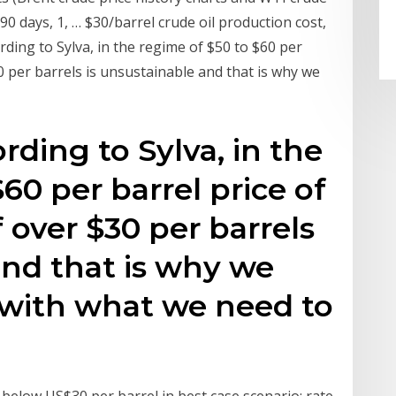
 90 days, 1, … $30/barrel crude oil production cost,
ording to Sylva, in the regime of $50 to $60 per
$30 per barrels is unsustainable and that is why we
ording to Sylva, in the
60 per barrel price of
f over $30 per barrels
and that is why we
with what we need to