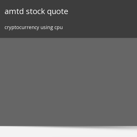
Skip
amtd stock quote
to
content
cryptocurrency using cpu