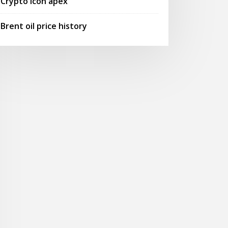
Crypto icon apex
Brent oil price history