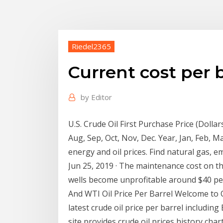
Riedel2365
Current cost per b
by
Editor
U.S. Crude Oil First Purchase Price (Dollars
Aug, Sep, Oct, Nov, Dec. Year, Jan, Feb, M
energy and oil prices. Find natural gas, e
Jun 25, 2019 · The maintenance cost on the
wells become unprofitable around $40 per 
And WTI Oil Price Per Barrel Welcome to O
latest crude oil price per barrel including
site provides crude oil prices history cha