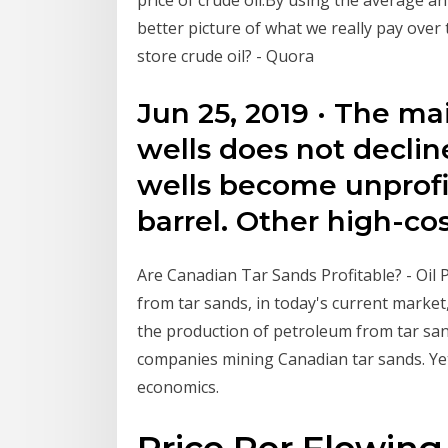
better picture of what we really pay over
store crude oil? - Quora
Jun 25, 2019 · The m
wells does not decline
wells become unprofi
barrel. Other high-co
Are Canadian Tar Sands Profitable? - Oil P
from tar sands, in today's current market,
the production of petroleum from tar sands
companies mining Canadian tar sands. Yet
economics.
Price Per Flowing