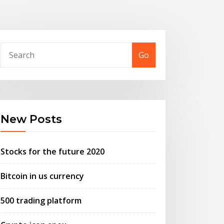
Go
New Posts
Stocks for the future 2020
Bitcoin in us currency
500 trading platform