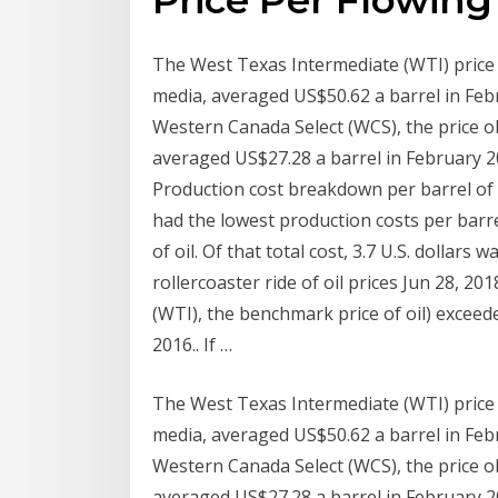
The West Texas Intermediate (WTI) price o
media, averaged US$50.62 a barrel in Febr
Western Canada Select (WCS), the price o
averaged US$27.28 a barrel in February 20
Production cost breakdown per barrel of oil
had the lowest production costs per barrel o
of oil. Of that total cost, 3.7 U.S. dollar
rollercoaster ride of oil prices Jun 28, 20
(WTI), the benchmark price of oil) excee
2016.. If …
The West Texas Intermediate (WTI) price o
media, averaged US$50.62 a barrel in Febr
Western Canada Select (WCS), the price o
averaged US$27.28 a barrel in February 20