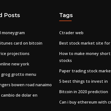
d Posts
Tags
nd moneygram
Ctrader web
itunes card on bitcoin
Best stock market site for
rice projections
How to make money short 
stocks
online new york
Paper trading stock marke
 grog grotto menu
5 best things to invest in
ngers bowen road nanaimo
Bitcoin in 2020 prediction
 cambio de dolar en
Can i buy ethereum with cr