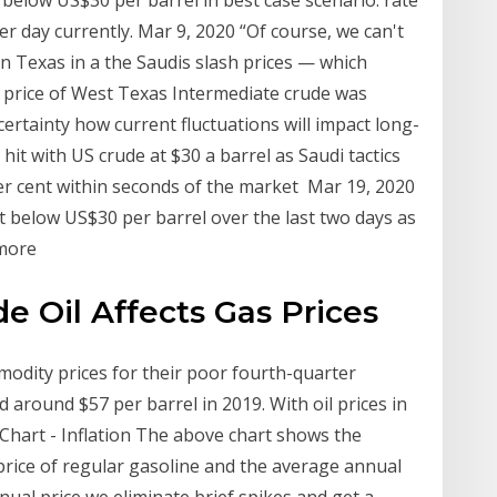
 below US$30 per barrel in best case scenario: rate
 day currently. Mar 9, 2020 “Of course, we can't
 on Texas in a the Saudis slash prices — which
he price of West Texas Intermediate crude was
certainty how current fluctuations will impact long-
it with US crude at $30 a barrel as Saudi tactics
er cent within seconds of the market Mar 19, 2020
t below US$30 per barrel over the last two days as
 more
e Oil Affects Gas Prices
odity prices for their poor fourth-quarter
 around $57 per barrel in 2019. With oil prices in
ce Chart - Inflation The above chart shows the
rice of regular gasoline and the average annual
nual price we eliminate brief spikes and get a