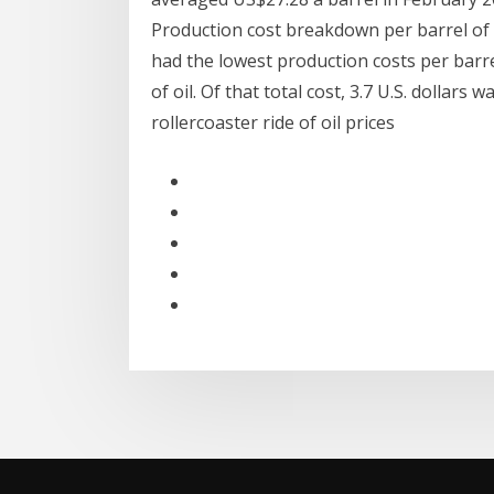
Production cost breakdown per barrel of oil
had the lowest production costs per barrel o
of oil. Of that total cost, 3.7 U.S. dollar
rollercoaster ride of oil prices