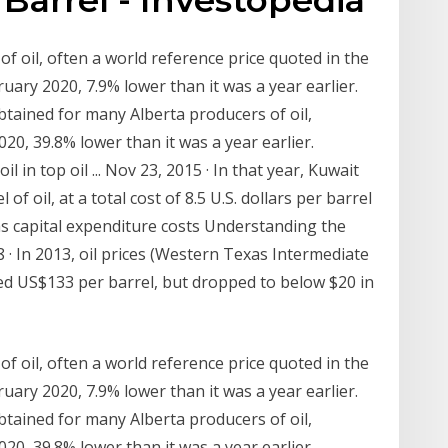
f oil, often a world reference price quoted in the
uary 2020, 7.9% lower than it was a year earlier.
btained for many Alberta producers of oil,
20, 39.8% lower than it was a year earlier.
 in top oil ... Nov 23, 2015 · In that year, Kuwait
f oil, at a total cost of 8.5 U.S. dollars per barrel
s was capital expenditure costs Understanding the
18 · In 2013, oil prices (Western Texas Intermediate
ded US$133 per barrel, but dropped to below $20 in
f oil, often a world reference price quoted in the
uary 2020, 7.9% lower than it was a year earlier.
btained for many Alberta producers of oil,
20, 39.8% lower than it was a year earlier.