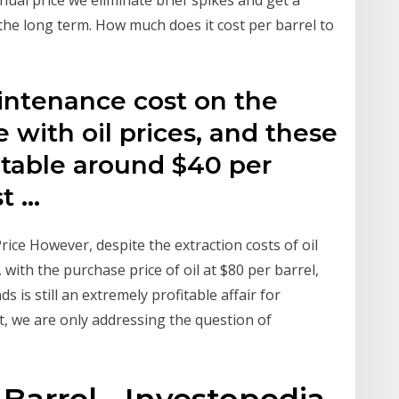
 the long term. How much does it cost per barrel to
aintenance cost on the
 with oil prices, and these
table around $40 per
st …
rice However, despite the extraction costs of oil
 with the purchase price of oil at $80 per barrel,
 is still an extremely profitable affair for
, we are only addressing the question of
 Barrel - Investopedia