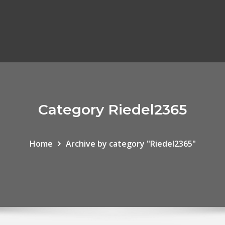
Category Riedel2365
Home
Archive by category "Riedel2365"