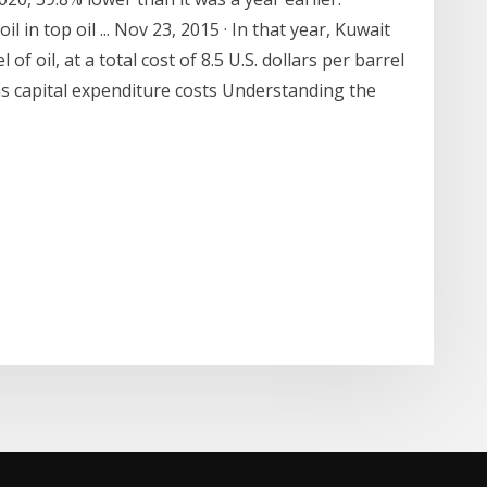
 in top oil ... Nov 23, 2015 · In that year, Kuwait
f oil, at a total cost of 8.5 U.S. dollars per barrel
s was capital expenditure costs Understanding the