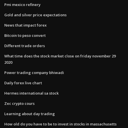
Pmi mexico refinery
Gold and silver price expectations
News that impact forex
Bitcoin to peso convert
Different trade orders
What time does the stock market close on friday november 29
2020
Power trading company bhiwadi
Daily forex live chart
Hermes international sa stock
Zec crypto cours
Learning about day trading
How old do you have to be to invest in stocks in massachusetts