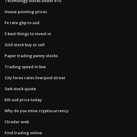
Technology stocks under $10
House pointing prices
Fx rate gbp to usd
5 best things to invest in
Gild stock buy or sell
Paper trading penny stocks
Trading speed in bse
City forex rates liverpool street
Swk stock quote
Eth usd price today
Why do you mine cryptocurrency
Ctrader web
Find trading online