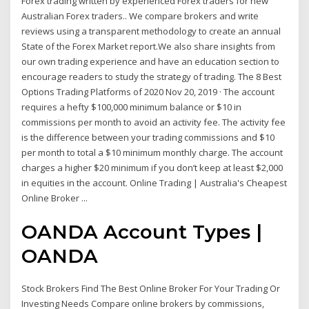
Forex trading written by experienced Forex traders for new
Australian Forex traders.. We compare brokers and write
reviews using a transparent methodology to create an annual
State of the Forex Market report.We also share insights from
our own trading experience and have an education section to
encourage readers to study the strategy of trading. The 8 Best
Options Trading Platforms of 2020 Nov 20, 2019 · The account
requires a hefty $100,000 minimum balance or $10 in
commissions per month to avoid an activity fee. The activity fee
is the difference between your trading commissions and $10
per month to total a $10 minimum monthly charge. The account
charges a higher $20 minimum if you don’t keep at least $2,000
in equities in the account. Online Trading | Australia's Cheapest
Online Broker ...
OANDA Account Types |
OANDA
Stock Brokers Find The Best Online Broker For Your Trading Or
Investing Needs Compare online brokers by commissions,