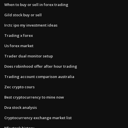
When to buy or sell in forex trading
Gild stock buy or sell
Irctc ipo my investment ideas
Trading x forex
Us forex market
Trader dual monitor setup
Does robinhood offer after hour trading
Trading account comparison australia
Zec crypto cours
Best cryptocurrency to mine now
Dva stock analysis
Cryptocurrency exchange market list
Nfx stock history