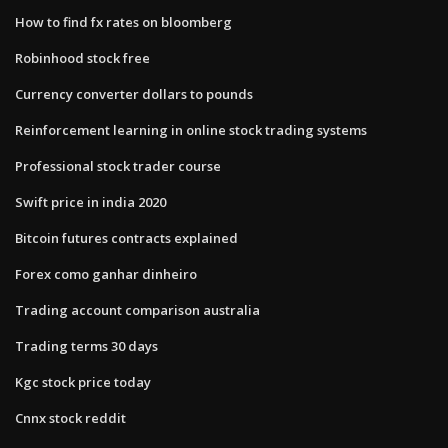
How to find fx rates on bloomberg
Robinhood stock free
Currency converter dollars to pounds
Reinforcement learning in online stock trading systems
Professional stock trader course
Swift price in india 2020
Bitcoin futures contracts explained
Forex como ganhar dinheiro
Trading account comparison australia
Trading terms 30 days
Kgc stock price today
Cnnx stock reddit