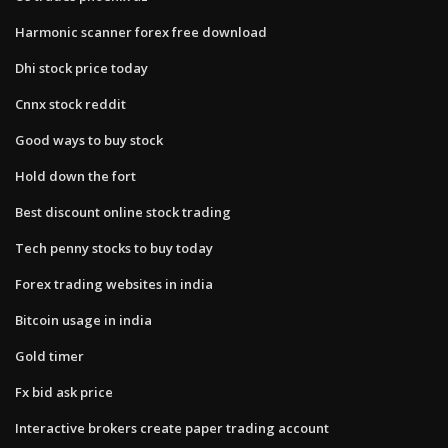
Harmonic scanner forex free download
Dhi stock price today
Cnnx stock reddit
Good ways to buy stock
Hold down the fort
Best discount online stock trading
Tech penny stocks to buy today
Forex trading websites in india
Bitcoin usage in india
Gold timer
Fx bid ask price
Interactive brokers create paper trading account