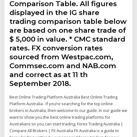
Comparison Table. All figures
displayed in the IG share
trading comparison table below
are based on one share trade of
$ 5,000 in value. * CMC standard
rates. FX conversion rates
sourced from Westpac.com,
Commsec.com and NAB.com
and correct as at 11 th
September 2018.
Best Online Trading Platform Australia Best Online Trading
Platform Australia . If you’re searching for the top online
brokers in Australia, then welcome to our guide. In our guide we
want to show you the best online trading platforms for
Australians so you can start trading. Forex Trading Australia |
Compare All Brokers | FX Australia FX Australia is a guide to