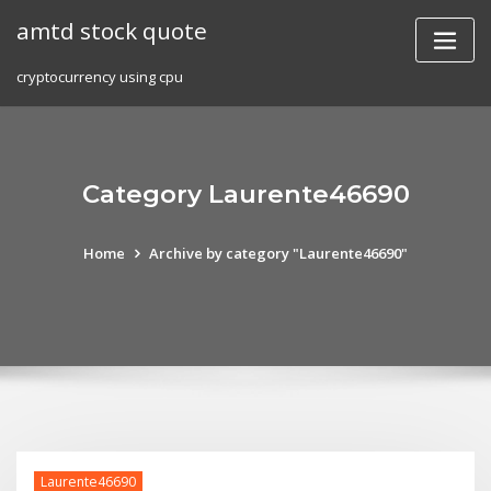
Skip
amtd stock quote
to
content
cryptocurrency using cpu
Category Laurente46690
Home
Archive by category "Laurente46690"
Laurente46690