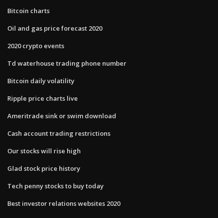
Bitcoin charts
Oil and gas price forecast 2020
2020 crypto events
Td waterhouse trading phone number
Bitcoin daily volatility
Ripple price charts live
Ameritrade sink or swim download
Cash account trading restrictions
Our stocks will rise high
Glad stock price history
Tech penny stocks to buy today
Best investor relations websites 2020