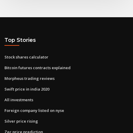
Top Stories
Stock shares calculator
Bitcoin futures contracts explained
Morpheus trading reviews
Swift price in india 2020
All investments
Foreign company listed on nyse
Silver price rising
Zec price prediction