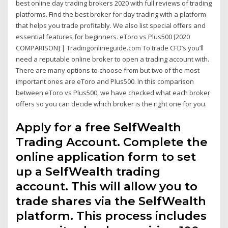
best online day trading brokers 2020 with full reviews of trading
platforms. Find the best broker for day trading with a platform
that helps you trade profitably. We also list special offers and
essential features for beginners. eToro vs Plus500 [2020
COMPARISON] | Tradingonlineguide.com To trade CFD’s you’ll
need a reputable online broker to open a trading account with.
There are many options to choose from but two of the most
important ones are eToro and Plus500. In this comparison
between eToro vs Plus500, we have checked what each broker
offers so you can decide which broker is the right one for you.
Apply for a free SelfWealth
Trading Account. Complete the
online application form to set
up a SelfWealth trading
account. This will allow you to
trade shares via the SelfWealth
platform. This process includes