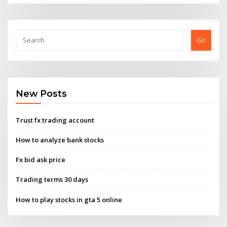
Go
New Posts
Trust fx trading account
How to analyze bank stocks
Fx bid ask price
Trading terms 30 days
How to play stocks in gta 5 online