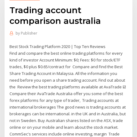
Trading account
comparison australia
by
Publisher
Best Stock Trading Platform 2020 | Top Ten Reviews
Find and compare the best online trading platforms for every
kind of investor Account Minimum: $0; Fees: $0 for stock/ETF
trades, $0 plus $0.65/contract for Compare and Find the Best
Share Trading Account in Malaysia. All the information you
need before you open a share trading account. Find out about
the Review the best trading platforms available at AvaTrade ☑️
Compare their AvaTrade Australia offer you some of the best
forex platforms for any type of trader, Trading accounts at
international brokerages The good news is trading accounts at
brokerages can be international. in the UK and in Australia, but
not in Sweden. Buy Australian shares listed on the ASX, trade
online or on your mobile and learn about the stock market.
CommSec's services include online investing, margin Trade