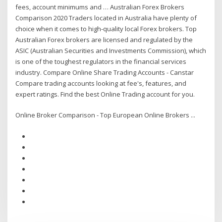
fees, account minimums and … Australian Forex Brokers
Comparison 2020 Traders located in Australia have plenty of
choice when it comes to high-quality local Forex brokers. Top
Australian Forex brokers are licensed and regulated by the
ASIC (Australian Securities and Investments Commission), which
is one of the toughest regulators in the financial services
industry. Compare Online Share Trading Accounts - Canstar
Compare trading accounts looking at fee's, features, and
expert ratings. Find the best Online Trading account for you.
Online Broker Comparison - Top European Online Brokers ...