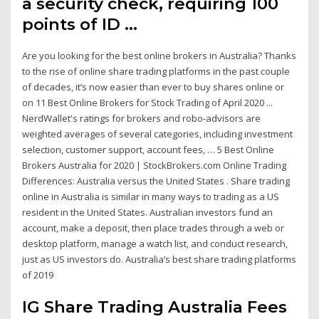
a security check, requiring 100
points of ID …
Are you looking for the best online brokers in Australia? Thanks
to the rise of online share trading platforms in the past couple
of decades, it’s now easier than ever to buy shares online or
on 11 Best Online Brokers for Stock Trading of April 2020 ...
NerdWallet's ratings for brokers and robo-advisors are
weighted averages of several categories, including investment
selection, customer support, account fees, … 5 Best Online
Brokers Australia for 2020 | StockBrokers.com Online Trading
Differences: Australia versus the United States . Share trading
online in Australia is similar in many ways to trading as a US
resident in the United States. Australian investors fund an
account, make a deposit, then place trades through a web or
desktop platform, manage a watch list, and conduct research,
just as US investors do. Australia’s best share trading platforms
of 2019
IG Share Trading Australia Fees