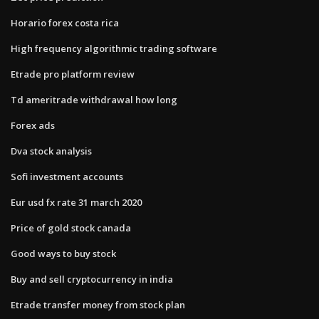
Horario forex costa rica
High frequency algorithmic trading software
Etrade pro platform review
Td ameritrade withdrawal how long
Forex ads
Dva stock analysis
Sofi investment accounts
Eur usd fx rate 31 march 2020
Price of gold stock canada
Good ways to buy stock
Buy and sell cryptocurrency in india
Etrade transfer money from stock plan