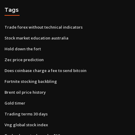
Tags
Trade forex without technical indicators
Stock market education australia
Hold down the fort
Zec price prediction
Does coinbase charge a fee to send bitcoin
Fortnite stocking backbling
Brent oil price history
Gold timer
Trading terms 30 days
Vng global stock index