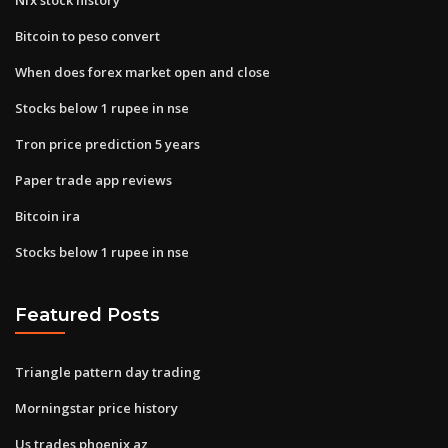
Bitcoin to peso convert
When does forex market open and close
Stocks below 1 rupee in nse
Tron price prediction 5 years
Paper trade app reviews
Bitcoin ira
Stocks below 1 rupee in nse
Featured Posts
Triangle pattern day trading
Morningstar price history
Us trades phoenix az