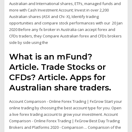
Australian and International shares, ETFs, managed funds and
more with Cash Investment Account; Invest in over 2,200
Australian shares (ASX and Chi -X), Identify trading
opportunities and compare stock performances with our 20 Jan
2020 Before any fx broker in Australia can accept forex and
CFDs traders, they Compare Australian forex and CFDs brokers
side by side using the
What is an mFund?
Article. Trade Stocks or
CFDs? Article. Apps for
Australian share traders.
Account Comparison - Online Forex Trading | FxGrow Start your
online trading by choosing the best account type for you. Open
a live forex trading account to grow your investment. Account
Comparison - Online Forex Trading | FxGrow Best Day Trading
Brokers and Platforms 2020 - Comparison ... Comparison of the