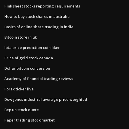
Pink sheet stocks reporting requirements
How to buy stock shares in australia
Basics of online share trading in india
Bitcoin store in uk
Iota price prediction coin liker
Price of gold stock canada
Dollar bitcoin conversion
Academy of financial trading reviews
Forex ticker live
Dow jones industrial average price weighted
Bep.un stock quote
Paper trading stock market