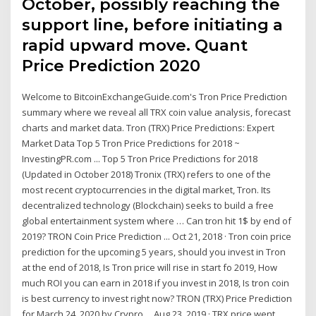
October, possibly reaching the
support line, before initiating a
rapid upward move. Quant
Price Prediction 2020
Welcome to BitcoinExchangeGuide.com's Tron Price Prediction
summary where we reveal all TRX coin value analysis, forecast
charts and market data. Tron (TRX) Price Predictions: Expert
Market Data Top 5 Tron Price Predictions for 2018 ~
InvestingPR.com ... Top 5 Tron Price Predictions for 2018
(Updated in October 2018) Tronix (TRX) refers to one of the
most recent cryptocurrencies in the digital market, Tron. Its
decentralized technology (Blockchain) seeks to build a free
global entertainment system where … Can tron hit 1$ by end of
2019? TRON Coin Price Prediction ... Oct 21, 2018 · Tron coin price
prediction for the upcoming 5 years, should you invest in Tron
at the end of 2018, Is Tron price will rise in start fo 2019, How
much ROI you can earn in 2018 if you invest in 2018, Is tron coin
is best currency to invest right now? TRON (TRX) Price Prediction
for March 24, 2020 by Crypro ... Aug 23, 2019 · TRX price went