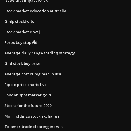
News that impact forex
Stock market education australia
Gmlp stocktwits
Stock market dow j
Forex buy stop คือ
Average daily range trading strategy
Gild stock buy or sell
Average cost of big mac in usa
Ripple price charts live
London spot market gold
Stocks for the future 2020
Mmi holdings stock exchange
Td ameritrade clearing inc wiki