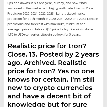
ups and downs in his one year journey, and now it has
sustained in the market with high growth rate. Litecoin Price
Prediction 2020, 2021, 2022, 2023 - Long ... Litecoin price
prediction for each month in 2020, 2021, 2022 and 2023. Litecoin
predictions and forecast with maximum, minimum and
averaged prices in tables. ДЕС price today. Litecoin to dollar
(LTC to USD) converter. Litecoin outlook for 5 years.
Realistic price for tron?
Close. 13. Posted by 2 years
ago. Archived. Realistic
price for tron? Yes no one
knows for certain. I'm still
new to crypto currencies
and have a decent bit of
knowledge but for sure