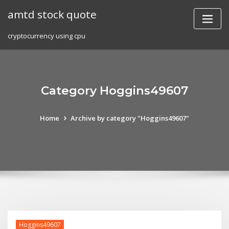
Skip
amtd stock quote
to
content
cryptocurrency using cpu
Category Hoggins49607
Home
Archive by category "Hoggins49607"
Hoggins49607