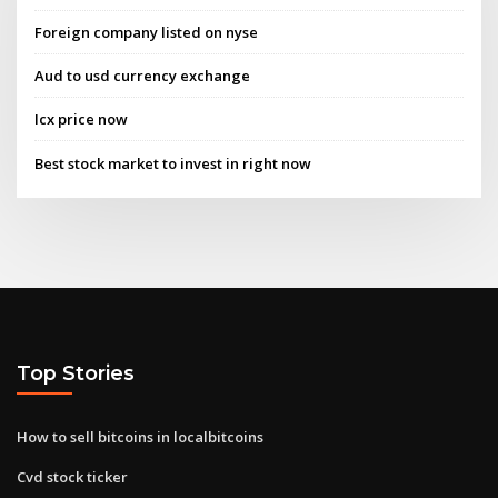
Foreign company listed on nyse
Aud to usd currency exchange
Icx price now
Best stock market to invest in right now
Top Stories
How to sell bitcoins in localbitcoins
Cvd stock ticker