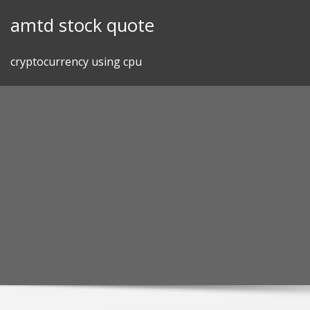
Skip
amtd stock quote
to
content
cryptocurrency using cpu