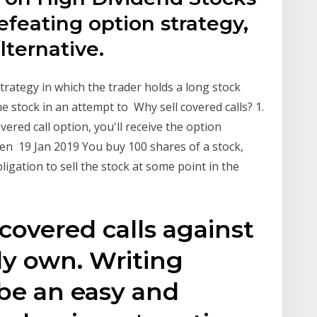
defeating option strategy,
lternative.
trategy in which the trader holds a long stock
me stock in an attempt to Why sell covered calls? 1.
vered call option, you'll receive the option
en 19 Jan 2019 You buy 100 shares of a stock,
igation to sell the stock at some point in the
covered calls against
dy own. Writing
 be an easy and