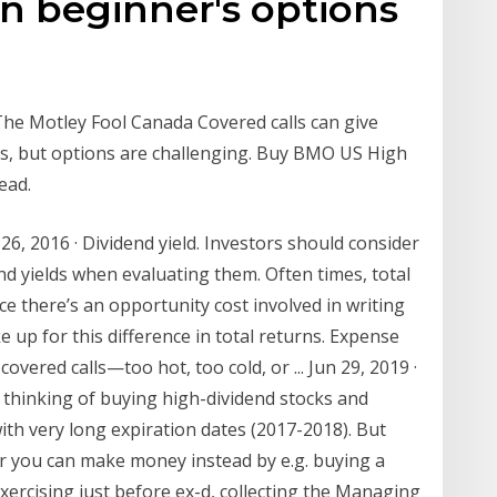
an beginner's options
he Motley Fool Canada Covered calls can give
ds, but options are challenging. Buy BMO US High
ead.
6, 2016 · Dividend yield. Investors should consider
end yields when evaluating them. Often times, total
ce there’s an opportunity cost involved in writing
e up for this difference in total returns. Expense
covered calls—too hot, too cold, or ... Jun 29, 2019 ·
 thinking of buying high-dividend stocks and
ith very long expiration dates (2017-2018). But
you can make money instead by e.g. buying a
xercising just before ex-d, collecting the Managing