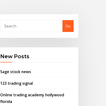
Go
New Posts
Sage stock news
123 trading signal
Online trading academy hollywood
florida