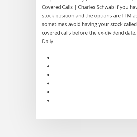
Covered Calls | Charles Schwab If you hav
stock position and the options are ITM a
sometimes avoid having your stock called
covered calls before the ex-dividend date.
Daily