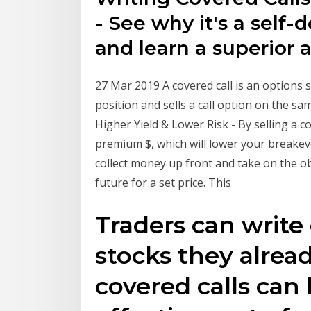
- See why it's a self-
and learn a superior a
27 Mar 2019 A covered call is an options s
position and sells a call option on the sa
Higher Yield & Lower Risk - By selling a co
premium $, which will lower your breakev
collect money up front and take on the obl
future for a set price. This
Traders can write 
stocks they alrea
covered calls can