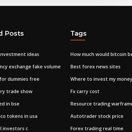
d Posts
Tags
 investment ideas
How much would bitcoin b
ncy exchange fake volume
Best forex news sites
 for dummies free
Where to invest my money
rry trade show
Fx carry cost
ed in bse
Resource trading warfram
co tokens in usa
Autotrader stock price
 investors c
Forex trading real time