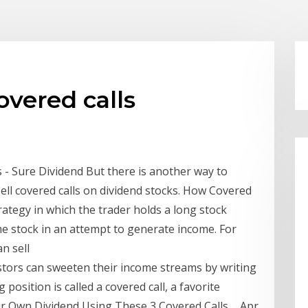
overed calls
 - Sure Dividend But there is another way to
sell covered calls on dividend stocks. How Covered
trategy in which the trader holds a long stock
ame stock in an attempt to generate income. For
n sell
estors can sweeten their income streams by writing
 position is called a covered call, a favorite
r Own Dividend Using These 3 Covered Calls ... Apr