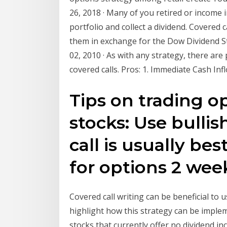
26, 2018 · Many of you retired or income 
portfolio and collect a dividend. Covered
them in exchange for the Dow Dividend St
02, 2010 · As with any strategy, there ar
covered calls. Pros: 1. Immediate Cash Inf
Tips on trading o
stocks: Use bullis
call is usually bes
for options 2 wee
Covered call writing can be beneficial to us
highlight how this strategy can be implem
stocks that currently offer no dividend i