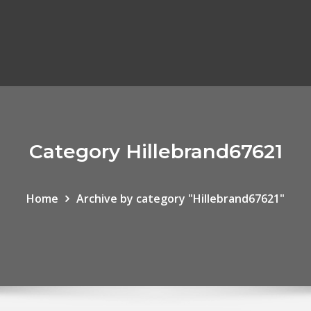
Category Hillebrand67621
Home
Archive by category "Hillebrand67621"