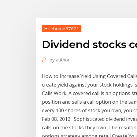
Hillebrand67621
Dividend stocks c
by
author
How to Increase Yield Using Covered Calls
create yield against your stock holdings: 
Calls Work. A covered call is an options s
position and sells a call option on the s
every 100 shares of stock you own, you ca
Feb 08, 2012 · Sophisticated dividend inv
calls on the stocks they own. The resulting
options strategy among retail Create You