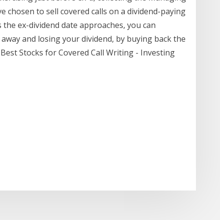
e chosen to sell covered calls on a dividend-paying
s the ex-dividend date approaches, you can
 away and losing your dividend, by buying back the
 Best Stocks for Covered Call Writing - Investing