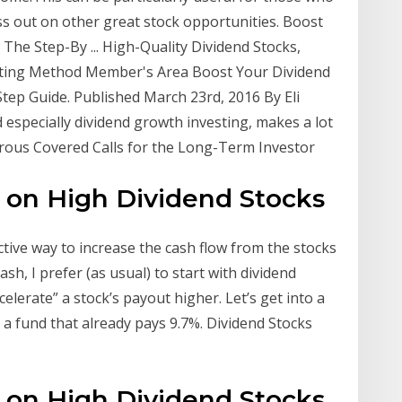
ss out on other great stock opportunities. Boost
The Step-By ... High-Quality Dividend Stocks,
ting Method Member's Area Boost Your Dividend
tep Guide. Published March 23rd, 2016 By Eli
d especially dividend growth investing, makes a lot
erous Covered Calls for the Long-Term Investor
s on High Dividend Stocks
ective way to increase the cash flow from the stocks
sh, I prefer (as usual) to start with dividend
celerate” a stock’s payout higher. Let’s get into a
h a fund that already pays 9.7%. Dividend Stocks
s on High Dividend Stocks