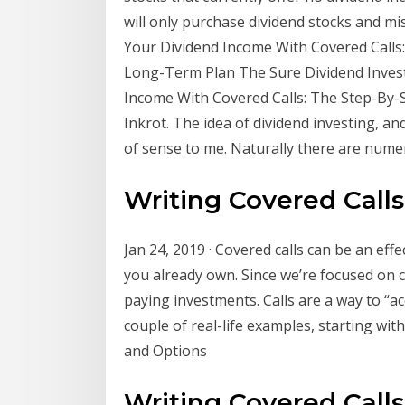
will only purchase dividend stocks and mi
Your Dividend Income With Covered Calls: 
Long-Term Plan The Sure Dividend Inves
Income With Covered Calls: The Step-By-S
Inkrot. The idea of dividend investing, an
of sense to me. Naturally there are num
Writing Covered Call
Jan 24, 2019 · Covered calls can be an eff
you already own. Since we’re focused on ca
paying investments. Calls are a way to “ac
couple of real-life examples, starting wit
and Options
Writing Covered Call