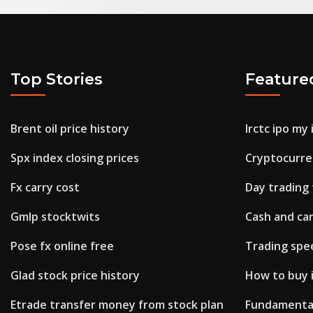
Top Stories
Feature
Brent oil price history
Irctc ipo my
Spx index closing prices
Cryptocurre
Fx carry cost
Day trading
Gmlp stocktwits
Cash and ca
Pose fx online free
Trading spe
Glad stock price history
How to buy i
Etrade transfer money from stock plan
Fundamental