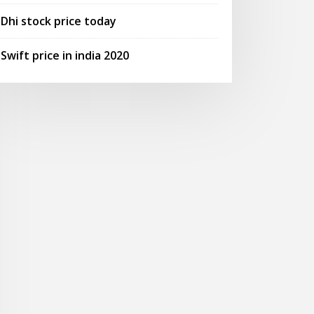
Dhi stock price today
Swift price in india 2020