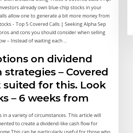
investors already own blue-chip stocks in your
 calls allow one to generate a bit more money from
ocks - Top 5 Covered Calls | Seeking Alpha Sep
e pros and cons you should consider when selling
low – Instead of waiting each …
ptions on dividend
h strategies – Covered
t suited for this. Look
ks – 6 weeks from
 in a variety of circumstances. This article will
ented to create a dividend-like cash flow for
ncome.This can be particularly useful for those who