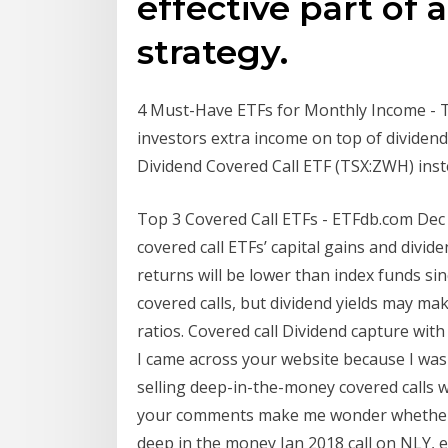
effective part of 
strategy.
4 Must-Have ETFs for Monthly Income - T
investors extra income on top of dividen
Dividend Covered Call ETF (TSX:ZWH) inst
Top 3 Covered Call ETFs - ETFdb.com Dec 2
covered call ETFs’ capital gains and divid
returns will be lower than index funds sin
covered calls, but dividend yields may mak
ratios. Covered call Dividend capture with 
I came across your website because I was
selling deep-in-the-money covered calls w
your comments make me wonder whether 
deep in the money Jan 2018 call on NLY, e