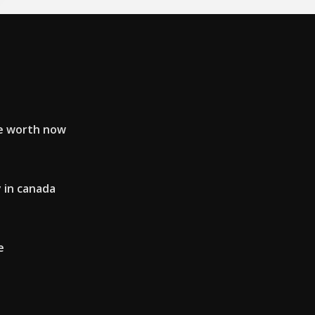
e worth now
 in canada
e