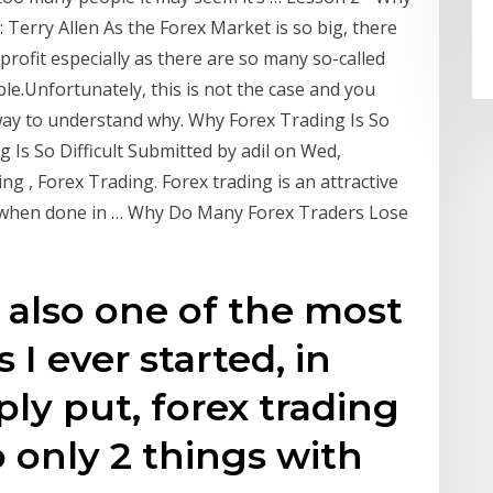
 Terry Allen As the Forex Market is so big, there
profit especially as there are so many so-called
ble.Unfortunately, this is not the case and you
 way to understand why. Why Forex Trading Is So
g Is So Difficult Submitted by adil on Wed,
g , Forex Trading. Forex trading is an attractive
s when done in … Why Do Many Forex Traders Lose
s also one of the most
 I ever started, in
ply put, forex trading
 only 2 things with