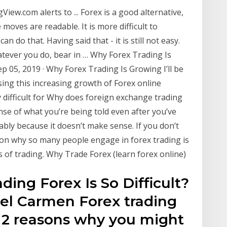
ew.com alerts to ... Forex is a good alternative,
moves are readable. It is more difficult to
an do that. Having said that - it is still not easy.
tever you do, bear in … Why Forex Trading Is
p 05, 2019 · Why Forex Trading Is Growing I’ll be
ing this increasing growth of Forex online
ry difficult for Why does foreign exchange trading
nse of what you’re being told even after you’ve
ably because it doesn’t make sense. If you don’t
eason why so many people engage in forex trading is
s of trading. Why Trade Forex (learn forex online)
ding Forex Is So Difficult?
 Del Carmen Forex trading
u 2 reasons why you might