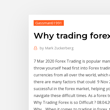
Gassman61991
Why trading forex 
by
Mark Zuckerberg
7 Mar 2020 Forex Trading is popular man
throw yourself head first into Forex trad
currencies from all over the world, which 
there are many factors that could 9 Nov 
successful in the forex market, helping y
navigate these difficult times. As a forex 
Why Trading Forex is so Difficult ? 08.04
Why… When it comes to trading in forex, 