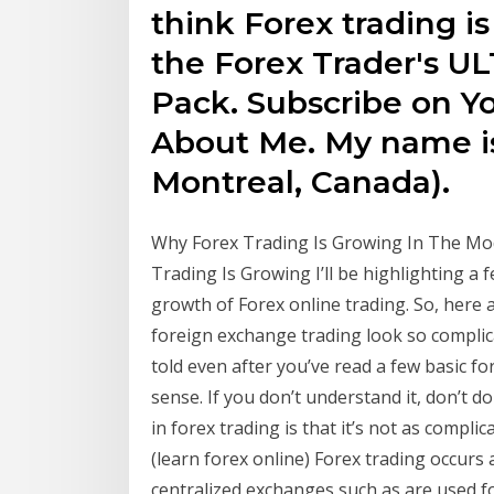
think Forex trading is
the Forex Trader's 
Pack. Subscribe on Yo
About Me. My name is
Montreal, Canada).
Why Forex Trading Is Growing In The Mode
Trading Is Growing I’ll be highlighting a
growth of Forex online trading. So, here a
foreign exchange trading look so complic
told even after you’ve read a few basic f
sense. If you don’t understand it, don’t 
in forex trading is that it’s not as compl
(learn forex online) Forex trading occurs 
centralized exchanges such as are used fo