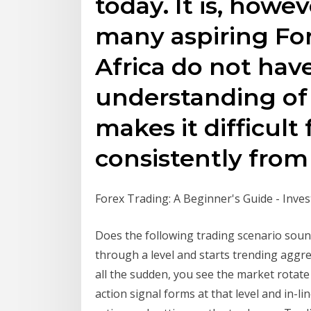
today. It is, howe
many aspiring For
Africa do not hav
understanding of
makes it difficult
consistently from 
Forex Trading: A Beginner's Guide - Inve
Does the following trading scenario soun
through a level and starts trending aggre
all the sudden, you see the market rotate 
action signal forms at that level and in-l