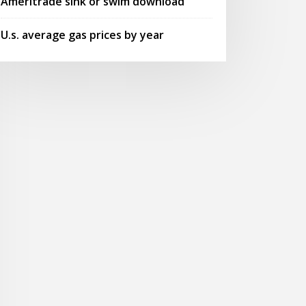
Ameritrade sink or swim download
U.s. average gas prices by year