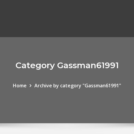
Category Gassman61991
Home
Archive by category "Gassman61991"