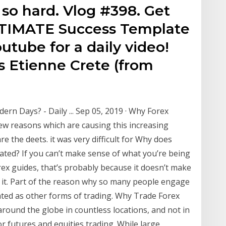
 so hard. Vlog #398. Get
ULTIMATE Success Template
utube for a daily video!
 Etienne Crete (from
rn Days? - Daily ... Sep 05, 2019 · Why Forex
 few reasons which are causing this increasing
re the deets. it was very difficult for Why does
ated? If you can’t make sense of what you’re being
orex guides, that’s probably because it doesn’t make
do it. Part of the reason why so many people engage
icated as other forms of trading. Why Trade Forex
around the globe in countless locations, and not in
r futures and equities trading. While large