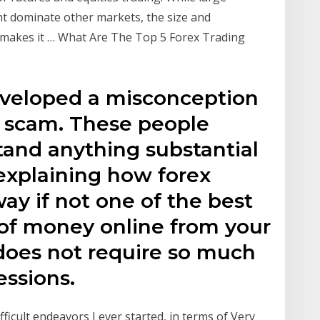
ht dominate other markets, the size and
t makes it … What Are The Top 5 Forex Trading
veloped a misconception
 a scam. These people
tand anything substantial
 explaining how forex
way if not one of the best
 of money online from your
does not require so much
essions.
fficult endeavors I ever started, in terms of Very