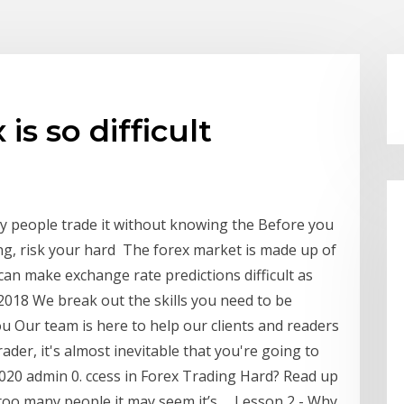
is so difficult
y people trade it without knowing the Before you
ing, risk your hard The forex market is made up of
can make exchange rate predictions difficult as
2018 We break out the skills you need to be
ou Our team is here to help our clients and readers
trader, it's almost inevitable that you're going to
.2020 admin 0. ccess in Forex Trading Hard? Read up
too many people it may seem it’s … Lesson 2 - Why