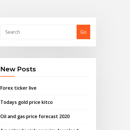
Go
New Posts
Forex ticker live
Todays gold price kitco
Oil and gas price forecast 2020