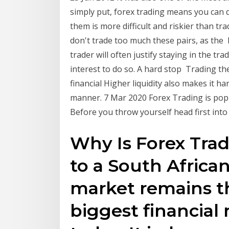
simply put, forex trading means you can 
them is more difficult and riskier than tr
don't trade too much these pairs, as the
trader will often justify staying in the tra
interest to do so. A hard stop Trading t
financial Higher liquidity also makes it 
manner. 7 Mar 2020 Forex Trading is pop
Before you throw yourself head first into
Why Is Forex Tra
to a South Africa
market remains t
biggest financial