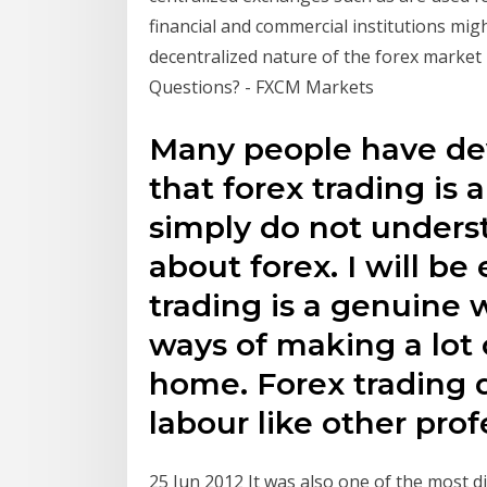
financial and commercial institutions mig
decentralized nature of the forex marke
Questions? - FXCM Markets
Many people have de
that forex trading is
simply do not unders
about forex. I will be
trading is a genuine 
ways of making a lot
home. Forex trading 
labour like other prof
25 Jun 2012 It was also one of the most di