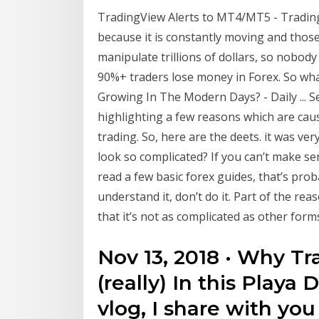
TradingView Alerts to MT4/MT5 - TradingVi
because it is constantly moving and those 
manipulate trillions of dollars, so nobody c
90%+ traders lose money in Forex. So wha
Growing In The Modern Days? - Daily ... Se
highlighting a few reasons which are caus
trading. So, here are the deets. it was ve
look so complicated? If you can’t make se
read a few basic forex guides, that’s prob
understand it, don’t do it. Part of the r
that it’s not as complicated as other form
Nov 13, 2018 · Why Tra
(really) In this Playa
vlog, I share with yo