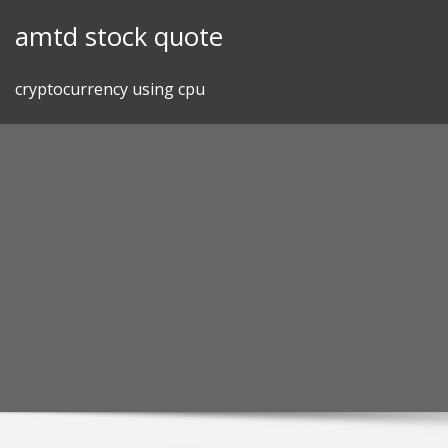
Skip
amtd stock quote
to
content
cryptocurrency using cpu