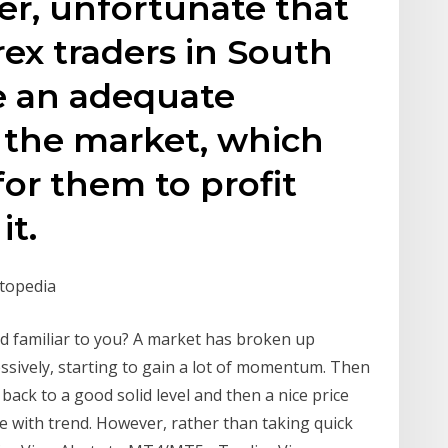
ver, unfortunate that
ex traders in South
e an adequate
 the market, which
 for them to profit
it.
stopedia
d familiar to you? A market has broken up
ssively, starting to gain a lot of momentum. Then
back to a good solid level and then a nice price
ine with trend. However, rather than taking quick