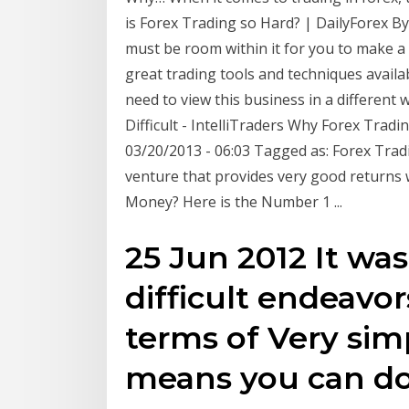
is Forex Trading so Hard? | DailyForex By:
must be room within it for you to make a 
great trading tools and techniques availa
need to view this business in a different
Difficult - IntelliTraders Why Forex Tradin
03/20/2013 - 06:03 Tagged as: Forex Tradin
venture that provides very good return
Money? Here is the Number 1 ...
25 Jun 2012 It wa
difficult endeavors
terms of Very sim
means you can do