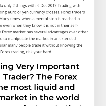
do only 2 things with 6 Dec 2018 Trading with
ading euro or yen currency crosses. Forex traders
 Many times, when a mental stop is reached, a
de even when they know it is not in their self-
he Forex market has several advantages over other
hard to manipulate the market in an extended
ular many people trade it without knowing the
 Forex trading, risk your hard
ding Very Important
n Trader? The Forex
he most liquid and
 market in the world