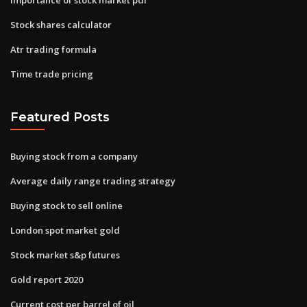
Stock shares calculator
Atr trading formula
Time trade pricing
Featured Posts
Buying stock from a company
Average daily range trading strategy
Buying stock to sell online
London spot market gold
Stock market s&p futures
Gold report 2020
Current cost per barrel of oil