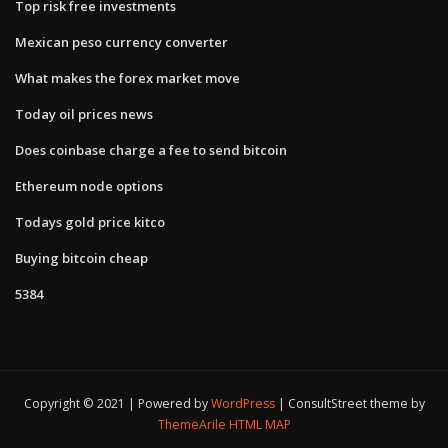
Top risk free investments
Mexican peso currency converter
What makes the forex market move
Today oil prices news
Does coinbase charge a fee to send bitcoin
Ethereum node options
Todays gold price kitco
Buying bitcoin cheap
5384
Copyright © 2021 | Powered by
WordPress
|
ConsultStreet theme by
ThemeArile
HTML MAP