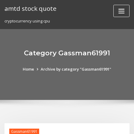
Skip
amtd stock quote
to
content
cryptocurrency using cpu
Category Gassman61991
Home
Archive by category "Gassman61991"
Gassman61991