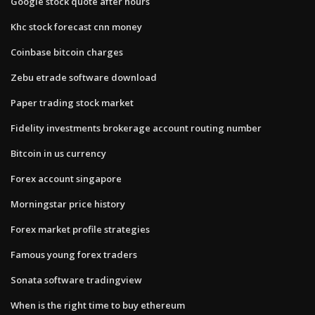
Google stock quote after hours
Khc stock forecast cnn money
Coinbase bitcoin charges
Zebu etrade software download
Paper trading stock market
Fidelity investments brokerage account routing number
Bitcoin in us currency
Forex account singapore
Morningstar price history
Forex market profile strategies
Famous young forex traders
Sonata software tradingview
When is the right time to buy ethereum