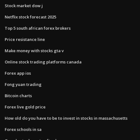
Stock market dow j
Netflix stock forecast 2025
Top 5 south african forex brokers
Price resistance line
Make money with stocks gta v
Online stock trading platforms canada
Forex app ios
Fong yuan trading
Bitcoin charts
Forex live gold price
How old do you have to be to invest in stocks in massachusetts
Forex schools in sa