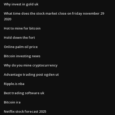
Why invest in gold uk
What time does the stock market close on friday november 29
2020
Hot to mine for bitcoin
Hold down the fort
Online palm oil price
Bitcoin investing news
Why do you mine cryptocurrency
Advantage trading post ogden ut
Ripple.is nba
Best trading software uk
Bitcoin ira
Netflix stock forecast 2025