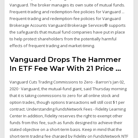
Vanguard. The broker manages its own suite of mutual funds.
Frequent-trading and redemption-fee policies for Vanguard ...
Frequent-trading and redemption-fee policies for Vanguard
Brokerage Accounts Vanguard Brokerage Services® supports
the safeguards that mutual fund companies have put in place
to help protect shareholders from the potentially harmful
effects of frequent trading and market-timing.
Vanguard Drops The Hammer
In ETF Fee War With 21 Price ...
Vanguard Cuts Trading Commissions to Zero - Barron's Jan 02,
2020 · Vanguard, the mutual-fund giant, said Thursday morning
that it is taking commissions to zero for all online stock and
option trades, though options transactions will still cost $1 per
contract. Understanding FundsNetwork Fees - Fidelity Learning
Center In addition, Fidelity reserves the right to exempt other
funds from this fee, such as funds designed to achieve their
stated objective on a short-term basis. Keep in mind that the
short-term trading fee charged by Fidelity on FundsNetwork NTF