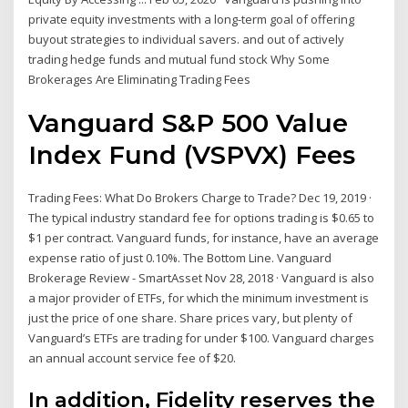
private equity investments with a long-term goal of offering
buyout strategies to individual savers. and out of actively
trading hedge funds and mutual fund stock Why Some
Brokerages Are Eliminating Trading Fees
Vanguard S&P 500 Value
Index Fund (VSPVX) Fees
Trading Fees: What Do Brokers Charge to Trade? Dec 19, 2019 ·
The typical industry standard fee for options trading is $0.65 to
$1 per contract. Vanguard funds, for instance, have an average
expense ratio of just 0.10%. The Bottom Line. Vanguard
Brokerage Review - SmartAsset Nov 28, 2018 · Vanguard is also
a major provider of ETFs, for which the minimum investment is
just the price of one share. Share prices vary, but plenty of
Vanguard’s ETFs are trading for under $100. Vanguard charges
an annual account service fee of $20.
In addition, Fidelity reserves the