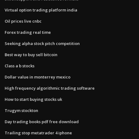
Virtual option trading platform india
Oil prices live cnbc
Forex trading real time
Seeking alpha stock pitch competition
Best way to buy sell bitcoin
Class a b stocks
Dollar value in monterrey mexico
High frequency algorithmic trading software
How to start buying stocks uk
Trugym stockton
Day trading books pdf free download
Trailing stop metatrader 4 iphone