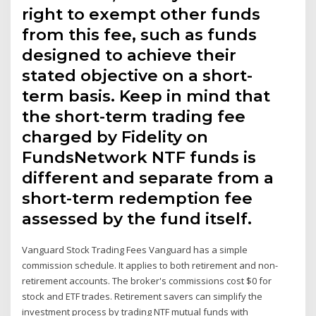
right to exempt other funds
from this fee, such as funds
designed to achieve their
stated objective on a short-
term basis. Keep in mind that
the short-term trading fee
charged by Fidelity on
FundsNetwork NTF funds is
different and separate from a
short-term redemption fee
assessed by the fund itself.
Vanguard Stock Trading Fees Vanguard has a simple
commission schedule. It applies to both retirement and non-
retirement accounts. The broker's commissions cost $0 for
stock and ETF trades. Retirement savers can simplify the
investment process by trading NTF mutual funds with