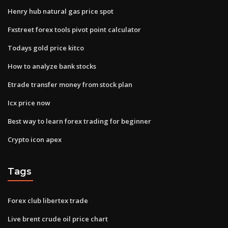
Henry hub natural gas price spot
Fxstreet forex tools pivot point calculator
Todays gold price kitco
How to analyze bank stocks
Etrade transfer money from stock plan
Icx price now
Best way to learn forex trading for beginner
Crypto icon apex
Tags
Forex club libertex trade
Live brent crude oil price chart