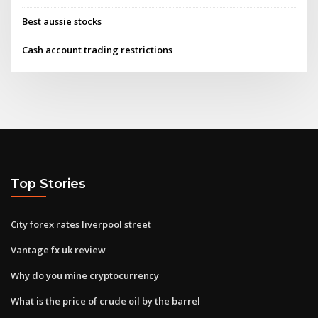
Best aussie stocks
Cash account trading restrictions
Top Stories
City forex rates liverpool street
Vantage fx uk review
Why do you mine cryptocurrency
What is the price of crude oil by the barrel