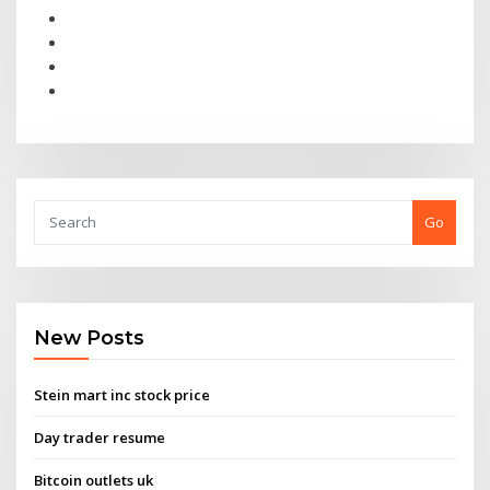
Go
New Posts
Stein mart inc stock price
Day trader resume
Bitcoin outlets uk