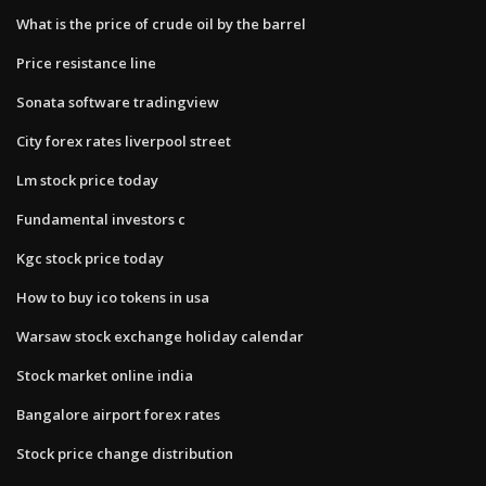
What is the price of crude oil by the barrel
Price resistance line
Sonata software tradingview
City forex rates liverpool street
Lm stock price today
Fundamental investors c
Kgc stock price today
How to buy ico tokens in usa
Warsaw stock exchange holiday calendar
Stock market online india
Bangalore airport forex rates
Stock price change distribution