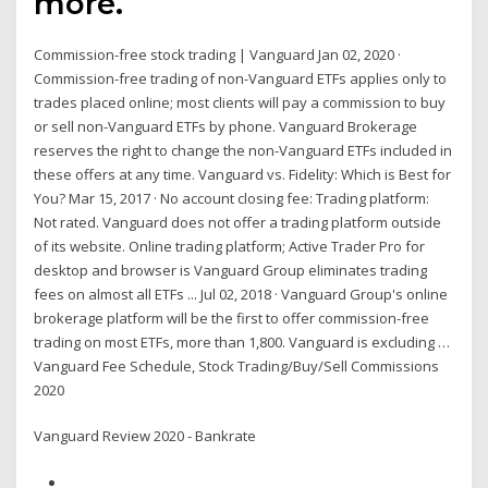
more.
Commission-free stock trading | Vanguard Jan 02, 2020 ·
Commission-free trading of non-Vanguard ETFs applies only to
trades placed online; most clients will pay a commission to buy
or sell non-Vanguard ETFs by phone. Vanguard Brokerage
reserves the right to change the non-Vanguard ETFs included in
these offers at any time. Vanguard vs. Fidelity: Which is Best for
You? Mar 15, 2017 · No account closing fee: Trading platform:
Not rated. Vanguard does not offer a trading platform outside
of its website. Online trading platform; Active Trader Pro for
desktop and browser is Vanguard Group eliminates trading
fees on almost all ETFs ... Jul 02, 2018 · Vanguard Group's online
brokerage platform will be the first to offer commission-free
trading on most ETFs, more than 1,800. Vanguard is excluding …
Vanguard Fee Schedule, Stock Trading/Buy/Sell Commissions
2020
Vanguard Review 2020 - Bankrate