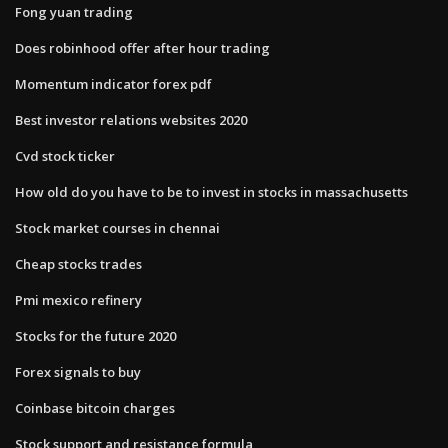
Fong yuan trading
Does robinhood offer after hour trading
Momentum indicator forex pdf
Best investor relations websites 2020
Cvd stock ticker
How old do you have to be to invest in stocks in massachusetts
Stock market courses in chennai
Cheap stocks trades
Pmi mexico refinery
Stocks for the future 2020
Forex signals to buy
Coinbase bitcoin charges
Stock support and resistance formula