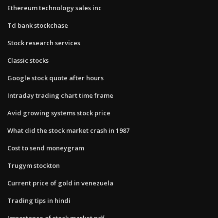
Ethereum technology sales inc
Td bank stockchase
Stock research services
Classic stocks
Google stock quote after hours
Intraday trading chart time frame
Avid growing systems stock price
What did the stock market crash in 1987
Cost to send moneygram
Trugym stockton
Current price of gold in venezuela
Trading tips in hindi
Importance of stock market pdf