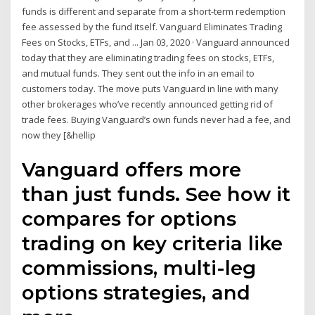
funds is different and separate from a short-term redemption
fee assessed by the fund itself. Vanguard Eliminates Trading
Fees on Stocks, ETFs, and ... Jan 03, 2020 · Vanguard announced
today that they are eliminating trading fees on stocks, ETFs,
and mutual funds. They sent out the info in an email to
customers today. The move puts Vanguard in line with many
other brokerages who’ve recently announced getting rid of
trade fees. Buying Vanguard’s own funds never had a fee, and
now they [&hellip
Vanguard offers more
than just funds. See how it
compares for options
trading on key criteria like
commissions, multi-leg
options strategies, and