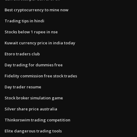
Best cryptocurrency to mine now
Trading tips in hindi
Stocks below 1 rupee in nse
Kuwait currency price in india today
Etoro traders club
Day trading for dummies free
Fidelity commission free stock trades
Day trader resume
Stock broker simulation game
Silver share price australia
Thinkorswim trading competition
Elite dangerous trading tools