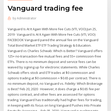
Vanguard trading fee
by
Administrator
Vanguard Is At It Again With More Fee Cuts (VTI, VOO) Jun 25,
2019 · Vanguard Is At It Again With More Fee Cuts (VTI, VOO)
FACEBOOK Vanguard pared the annual fee on the Vanguard
Total Bond Market ETF ETF Trading Strategy & Education.
Vanguard vs Charles Schwab: Which is Better? Vanguard offers
125+ no-transaction-fee mutual fees and 55+ commission-free
ETFs. There is no minimum deposit and service fees can be
waived by signing up for electronic statements. While Charles
Schwab offers stock and ETF trades at $0 commission and
options trading at $0 commission + $0.65 per contract. There is
no minimum deposit, no Vanguard vs. Fidelity: Which Brokerage
is Best? Feb 20, 2020 · However, it does charge a $0.65 fee per
options contract, and other fees are assessed for options
trading. Vanguard has traditionally had higher fees for trading,
in keeping with its focus on long Vanguard Pushes Into Private
Equity By Accessing ... Feb 05, 2020 · Vanguard is pushing into