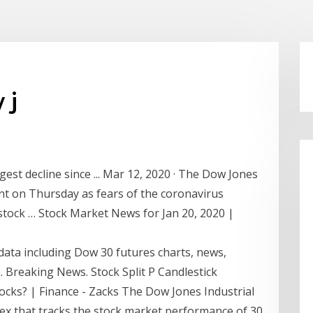
 j
est decline since ... Mar 12, 2020 · The Dow Jones
ent on Thursday as fears of the coronavirus
e stock … Stock Market News for Jan 20, 2020 |
data including Dow 30 futures charts, news,
 Breaking News. Stock Split P Candlestick
ocks? | Finance - Zacks The Dow Jones Industrial
ex that tracks the stock market performance of 30