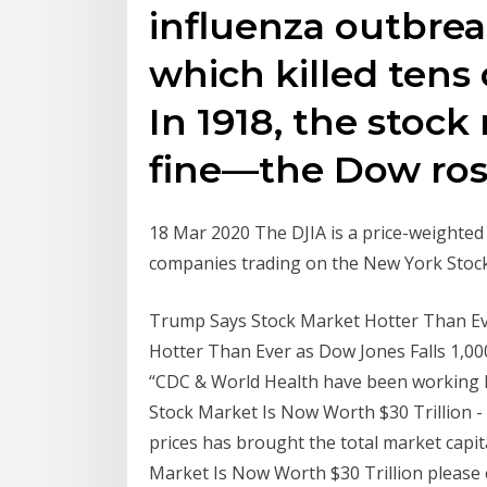
influenza outbreak
which killed tens 
In 1918, the stock
fine—the Dow rose 
18 Mar 2020 The DJIA is a price-weighted 
companies trading on the New York Sto
Trump Says Stock Market Hotter Than Eve
Hotter Than Ever as Dow Jones Falls 1,00
“CDC & World Health have been working h
Stock Market Is Now Worth $30 Trillion - 
prices has brought the total market capit
Market Is Now Worth $30 Trillion please 