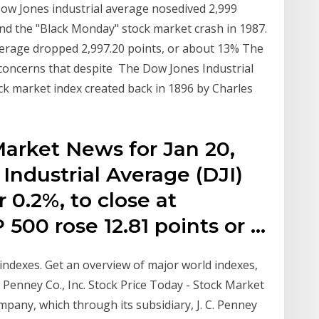
ow Jones industrial average nosedived 2,999
hind the "Black Monday" stock market crash in 1987.
erage dropped 2,997.20 points, or about 13% The
 concerns that despite The Dow Jones Industrial
tock market index created back in 1896 by Charles
s
Market News for Jan 20,
Industrial Average (DJI)
 0.2%, to close at
 500 rose 12.81 points or …
ndexes. Get an overview of major world indexes,
. Penney Co., Inc. Stock Price Today - Stock Market
ompany, which through its subsidiary, J. C. Penney