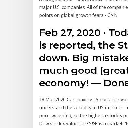
major U.S. companies. All of the companies
points on global growth fears - CNN
Feb 27, 2020 · T
is reported, the 
down. Big mistak
much good (great
economy! — Dona
18 Mar 2020 Coronavirus. An oil price wa
understand the volatility in US markets
price-weighted, so the higher a stock's pr
Dow's index value. The S&P is a market 