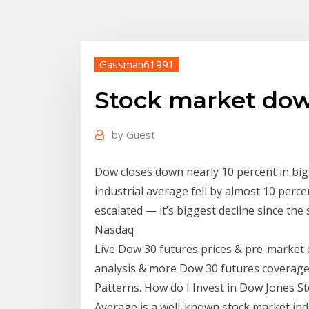
Gassman61991
Stock market dow
by
Guest
Dow closes down nearly 10 percent in bigg
industrial average fell by almost 10 perc
escalated — it’s biggest decline since th
Nasdaq
Live Dow 30 futures prices & pre-market 
analysis & more Dow 30 futures coverage.
Patterns. How do I Invest in Dow Jones St
Average is a well-known stock market ind