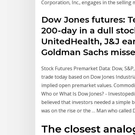
Corporation, Inc., engages in the sellin
Dow Jones futures: Te
200-day in a dull sto
UnitedHealth, J&J ea
Goldman Sachs misse
Stock Futures Premarket Data: Dow, S&P
trade today based on Dow Jones Industri
implied open premarket values. Commoditi
Who or What Is Dow Jones? - Investopedi
believed that investors needed a simple 
was on the rise or the … Man who called D
The closest analo