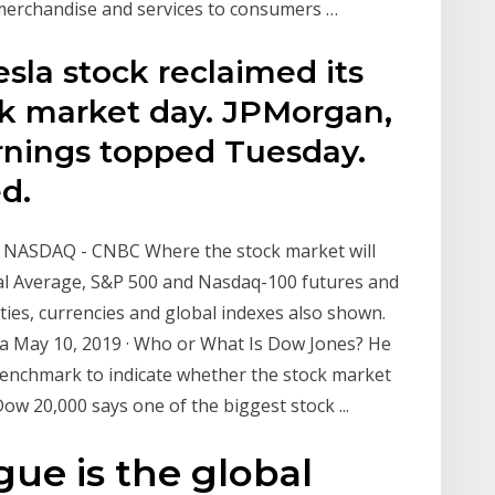
g merchandise and services to consumers …
sla stock reclaimed its
ck market day. JPMorgan,
rnings topped Tuesday.
d.
, NASDAQ - CNBC Where the stock market will
al Average, S&P 500 and Nasdaq-100 futures and
es, currencies and global indexes also shown.
a May 10, 2019 · Who or What Is Dow Jones? He
benchmark to indicate whether the stock market
ow 20,000 says one of the biggest stock ...
gue is the global