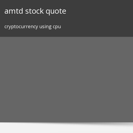
Skip
amtd stock quote
to
content
cryptocurrency using cpu