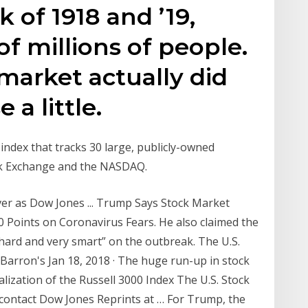
 of 1918 and ’19,
of millions of people.
 market actually did
a little.
index that tracks 30 large, publicly-owned
ck Exchange and the NASDAQ.
r as Dow Jones ... Trump Says Stock Market
0 Points on Coronavirus Fears. He also claimed the
ard and very smart” on the outbreak. The U.S.
Barron's Jan 18, 2018 · The huge run-up in stock
alization of the Russell 3000 Index The U.S. Stock
contact Dow Jones Reprints at … For Trump, the