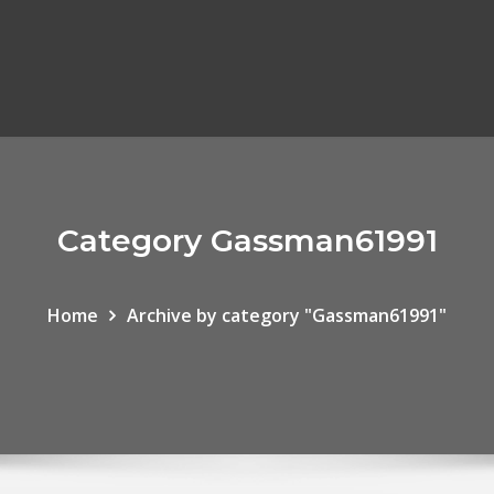
Category Gassman61991
Home
Archive by category "Gassman61991"