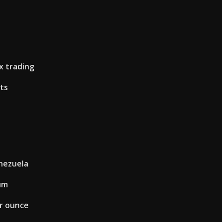
s
x trading
its
enezuela
um
er ounce