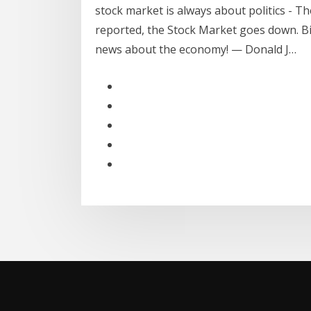
stock market is always about politics - Th
reported, the Stock Market goes down. B
news about the economy! — Donald J…