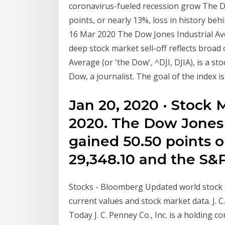
coronavirus-fueled recession grow The D
points, or nearly 13%, loss in history be
16 Mar 2020 The Dow Jones Industrial Av
deep stock market sell-off reflects broad
Average (or 'the Dow', ^DJI, DJIA), is a s
Dow, a journalist. The goal of the index i
Jan 20, 2020 · Stock 
2020. The Dow Jones 
gained 50.50 points or
29,348.10 and the S&P
Stocks - Bloomberg Updated world stock i
current values and stock market data. J. C
Today J. C. Penney Co., Inc. is a holding c