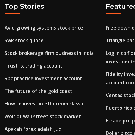
Top Stories
Feature
Avid growing systems stock price
Free downlo
Swk stock quote
Triangle pat
Stock brokerage firm business in india
Log in to fi
investment
Trust fx trading account
Fidelity in
Rbc practice investment account
account rou
The future of the gold coast
Ventas stoc
How to invest in ethereum classic
Puerto rico
Wolf of wall street stock market
Etrade pro 
Apakah forex adalah judi
Dollar bitco