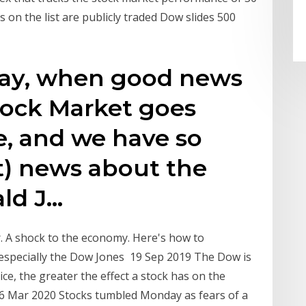
 on the list are publicly traded Dow slides 500
oday, when good news
Stock Market goes
e, and we have so
) news about the
ld J…
r. A shock to the economy. Here's how to
—especially the Dow Jones 19 Sep 2019 The Dow is
ice, the greater the effect a stock has on the
16 Mar 2020 Stocks tumbled Monday as fears of a