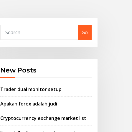
Go
New Posts
Trader dual monitor setup
Apakah forex adalah judi
Cryptocurrency exchange market list