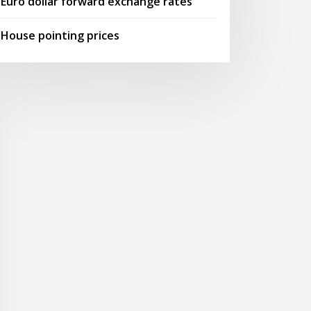
Euro dollar forward exchange rates
House pointing prices