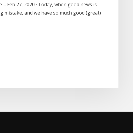
e ... Feb 27, 2020 · Today, when good news is
ig mistake, and we have so much good (great)