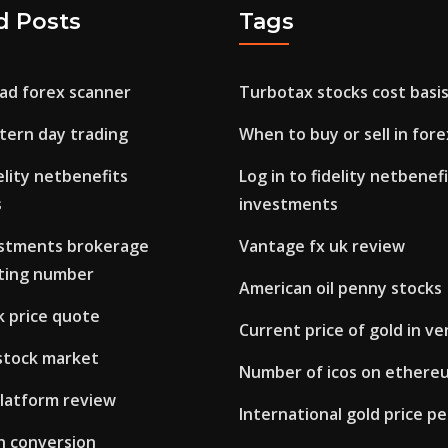
d Posts
Tags
ad forex scanner
Turbotax stocks cost basi
tern day trading
When to buy or sell in fore
delity netbenefits
Log in to fidelity netbenef
s
investments
vestments brokerage
Vantage fx uk review
ting number
American oil penny stocks
k price quote
Current price of gold in v
 stock market
Number of icos on ethere
platform review
International gold price p
in conversion