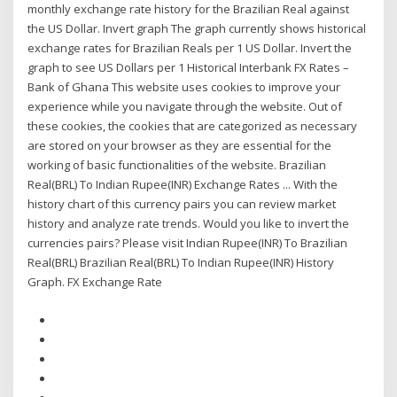
monthly exchange rate history for the Brazilian Real against
the US Dollar. Invert graph The graph currently shows historical
exchange rates for Brazilian Reals per 1 US Dollar. Invert the
graph to see US Dollars per 1 Historical Interbank FX Rates –
Bank of Ghana This website uses cookies to improve your
experience while you navigate through the website. Out of
these cookies, the cookies that are categorized as necessary
are stored on your browser as they are essential for the
working of basic functionalities of the website. Brazilian
Real(BRL) To Indian Rupee(INR) Exchange Rates ... With the
history chart of this currency pairs you can review market
history and analyze rate trends. Would you like to invert the
currencies pairs? Please visit Indian Rupee(INR) To Brazilian
Real(BRL) Brazilian Real(BRL) To Indian Rupee(INR) History
Graph. FX Exchange Rate