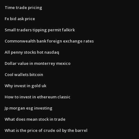
Time trade pricing
Fx bid ask price
Small traders tipping permit falkirk
Commonwealth bank foreign exchange rates
All penny stocks hot nasdaq
Dollar value in monterrey mexico
Cool wallets bitcoin
Why invest in gold uk
How to invest in ethereum classic
Jp morgan esg investing
What does mean stock in trade
What is the price of crude oil by the barrel