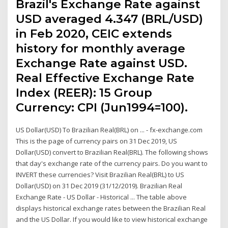
Brazil's Exchange Rate against
USD averaged 4.347 (BRL/USD)
in Feb 2020, CEIC extends
history for monthly average
Exchange Rate against USD.
Real Effective Exchange Rate
Index (REER): 15 Group
Currency: CPI (Jun1994=100).
US Dollar(USD) To Brazilian Real(BRL) on ... - fx-exchange.com
This is the page of currency pairs on 31 Dec 2019, US
Dollar(USD) convert to Brazilian Real(BRL). The following shows
that day's exchange rate of the currency pairs. Do you want to
INVERT these currencies? Visit Brazilian Real(BRL) to US
Dollar(USD) on 31 Dec 2019 (31/12/2019). Brazilian Real
Exchange Rate - US Dollar - Historical ... The table above
displays historical exchange rates between the Brazilian Real
and the US Dollar. If you would like to view historical exchange