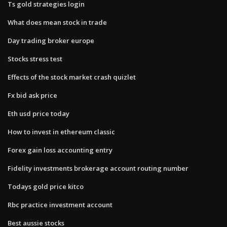
Ts gold strategies login
What does mean stock in trade
Day trading broker europe
Stocks stress test
Effects of the stock market crash quizlet
Fx bid ask price
Eth usd price today
How to invest in ethereum classic
Forex gain loss accounting entry
Fidelity investments brokerage account routing number
Todays gold price kitco
Rbc practice investment account
Best aussie stocks