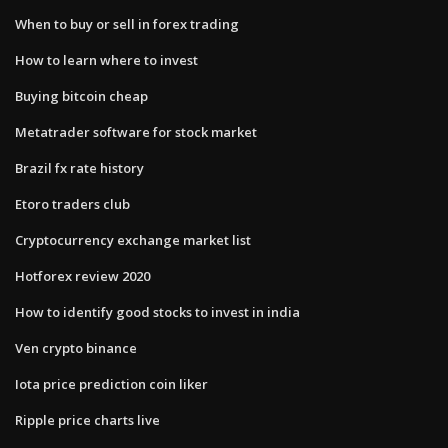
When to buy or sell in forex trading
How to learn where to invest
Buying bitcoin cheap
Metatrader software for stock market
Brazil fx rate history
Etoro traders club
Cryptocurrency exchange market list
Hotforex review 2020
How to identify good stocks to invest in india
Ven crypto binance
Iota price prediction coin liker
Ripple price charts live