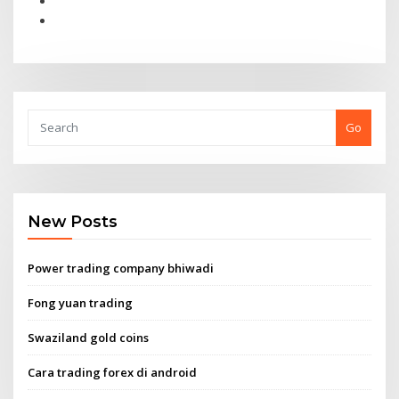
Go
New Posts
Power trading company bhiwadi
Fong yuan trading
Swaziland gold coins
Cara trading forex di android