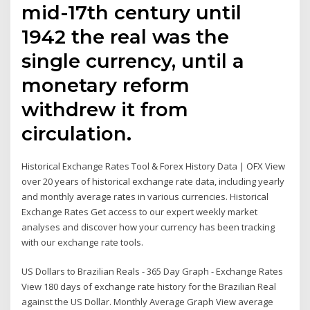
mid-17th century until
1942 the real was the
single currency, until a
monetary reform
withdrew it from
circulation.
Historical Exchange Rates Tool & Forex History Data | OFX View
over 20 years of historical exchange rate data, including yearly
and monthly average rates in various currencies. Historical
Exchange Rates Get access to our expert weekly market
analyses and discover how your currency has been tracking
with our exchange rate tools.
US Dollars to Brazilian Reals - 365 Day Graph - Exchange Rates
View 180 days of exchange rate history for the Brazilian Real
against the US Dollar. Monthly Average Graph View average