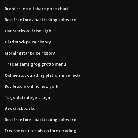
Brent crude oil share price chart
Best free forex backtesting software
Our stocks will rise high
Glad stock price history
Morningstar price history
Trader sams grog grotto menu
Online stock trading platforms canada
Buy bitcoin online new york
Ts gold strategies login
Ges stock zacks
Best free forex backtesting software
Free video tutorials on forex trading