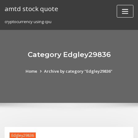
Skip
amtd stock quote
to
content
cryptocurrency using cpu
Category Edgley29836
Home
Archive by category "Edgley29836"
Edgley29836