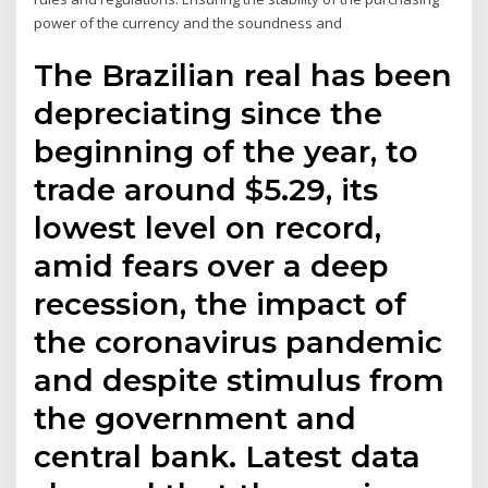
power of the currency and the soundness and
The Brazilian real has been
depreciating since the
beginning of the year, to
trade around $5.29, its
lowest level on record,
amid fears over a deep
recession, the impact of
the coronavirus pandemic
and despite stimulus from
the government and
central bank. Latest data