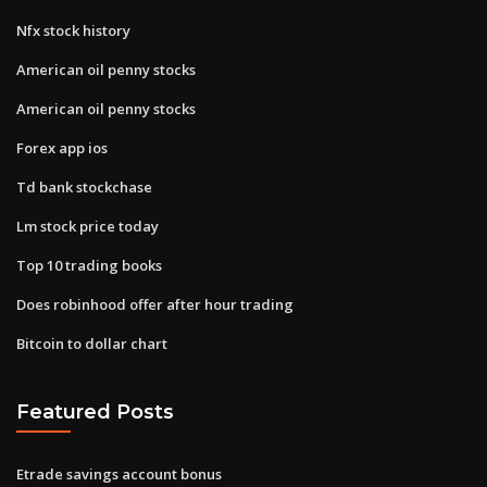
Nfx stock history
American oil penny stocks
American oil penny stocks
Forex app ios
Td bank stockchase
Lm stock price today
Top 10 trading books
Does robinhood offer after hour trading
Bitcoin to dollar chart
Featured Posts
Etrade savings account bonus