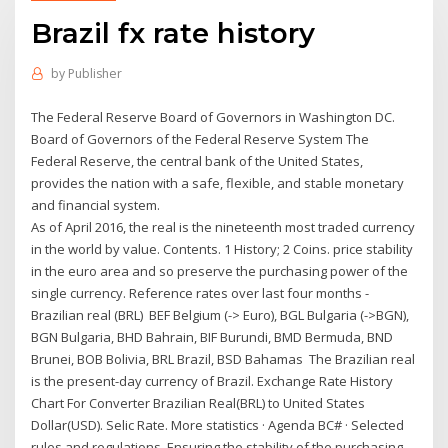
Brazil fx rate history
by
Publisher
The Federal Reserve Board of Governors in Washington DC.
Board of Governors of the Federal Reserve System The
Federal Reserve, the central bank of the United States,
provides the nation with a safe, flexible, and stable monetary
and financial system.
As of April 2016, the real is the nineteenth most traded currency
in the world by value. Contents. 1 History; 2 Coins. price stability
in the euro area and so preserve the purchasing power of the
single currency. Reference rates over last four months -
Brazilian real (BRL) BEF Belgium (-> Euro), BGL Bulgaria (->BGN),
BGN Bulgaria, BHD Bahrain, BIF Burundi, BMD Bermuda, BND
Brunei, BOB Bolivia, BRL Brazil, BSD Bahamas The Brazilian real
is the present-day currency of Brazil. Exchange Rate History
Chart For Converter Brazilian Real(BRL) to United States
Dollar(USD). Selic Rate. More statistics · Agenda BC# · Selected
rules and regulations. Ensuring the stability of the purchasing