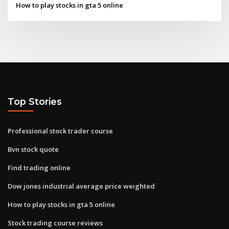
How to play stocks in gta 5 online
Top Stories
Professional stock trader course
Bvn stock quote
Find trading online
Dow jones industrial average price weighted
How to play stocks in gta 5 online
Stock trading course reviews