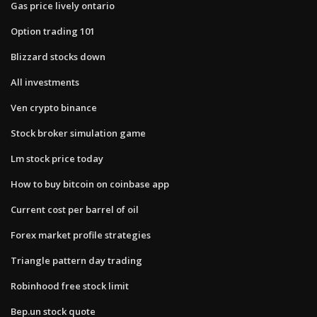
Gas price lively ontario
Option trading 101
Blizzard stocks down
All investments
Ven crypto binance
Stock broker simulation game
Lm stock price today
How to buy bitcoin on coinbase app
Current cost per barrel of oil
Forex market profile strategies
Triangle pattern day trading
Robinhood free stock limit
Bep.un stock quote