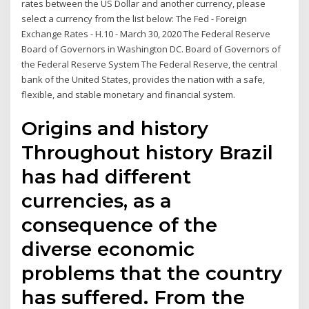
rates between the US Dollar and another currency, please
select a currency from the list below: The Fed - Foreign
Exchange Rates - H.10 - March 30, 2020 The Federal Reserve
Board of Governors in Washington DC. Board of Governors of
the Federal Reserve System The Federal Reserve, the central
bank of the United States, provides the nation with a safe,
flexible, and stable monetary and financial system.
Origins and history
Throughout history Brazil
has had different
currencies, as a
consequence of the
diverse economic
problems that the country
has suffered. From the