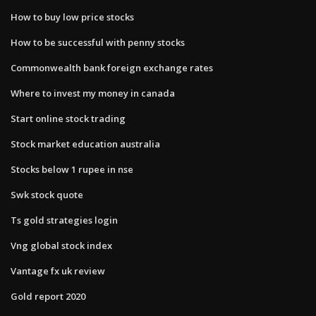
How to buy low price stocks
How to be successful with penny stocks
Commonwealth bank foreign exchange rates
Where to invest my money in canada
Start online stock trading
Stock market education australia
Stocks below 1 rupee in nse
Swk stock quote
Ts gold strategies login
Vng global stock index
Vantage fx uk review
Gold report 2020