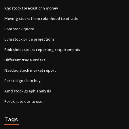
Khc stock forecast cnn money
Moving stocks from robinhood to etrade
Fbm stock quote
Lulu stock price projections
Pink sheet stocks reporting requirements
Different trade orders
Nasdaq stock market report
Forex signals to buy
Amd stock graph analysis
Forex rate eur to usd
Tags