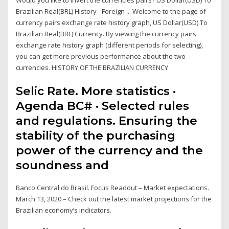
Would you like to invert the currencies pairs? US Dollar(USD) To
Brazilian Real(BRL) History - Foreign ... Welcome to the page of
currency pairs exchange rate history graph, US Dollar(USD) To
Brazilian Real(BRL) Currency. By viewing the currency pairs
exchange rate history graph (different periods for selecting),
you can get more previous performance about the two
currencies. HISTORY OF THE BRAZILIAN CURRENCY
Selic Rate. More statistics ·
Agenda BC# · Selected rules
and regulations. Ensuring the
stability of the purchasing
power of the currency and the
soundness and
Banco Central do Brasil. Focus Readout – Market expectations.
March 13, 2020 – Check out the latest market projections for the
Brazilian economy’s indicators.