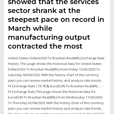
showed that the services
sector shrank at the
steepest pace on record in
March while
manufacturing output
contracted the most
United States Dollar(USD) To Brazilian Real(BRL) Exchange Rate
History. This page shows the historical data for United States
Dollar(USD) To Brazilian Real(BRL) From Friday 13/03/2020 To
Saturday 04/04/2020. With the history chart of this currency
pairs you can review market history and analyze rate trends.
FX Exchange Rate | FX 外為 Euro(EUR) To Brazilian Real(BRL ... -
FX Exchange Rate This page shows the historical data for
Euro(EUR) To Brazilian Real(BRL) From Wednesday 11/03/2020
To Thursday 02/04/2020. With the history chart of this currency
pairs you can review market history and analyze rate trends.