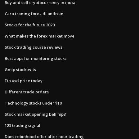
Buy and sell cryptocurrency in india
Cara trading forex di android
Stocks for the future 2020
What makes the forex market move
Stock trading course reviews
Best apps for monitoring stocks
Gmlp stocktwits
Eth usd price today
Different trade orders
Technology stocks under $10
Stock market opening bell mp3
123 trading signal
Does robinhood offer after hour trading