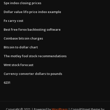
Spx index closing prices
Dollar value lifo price index example
Fx carry cost
Best free forex backtesting software
Coinbase bitcoin charges
Bitcoin to dollar chart
The motley fool stock recommendations
Wmt stock forecast
Currency converter dollars to pounds
6231
Copyright © 2021 | Powered by
WordPress
|
ConsultStreet theme by